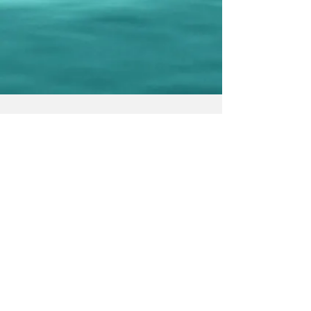
© 2023 by We Smile. Proudly created
with
Wix.com
Submit