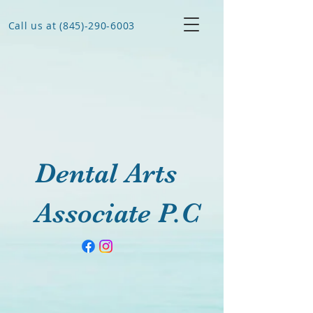
Call us at (845)-290-6003
Dental Arts
Associate P.C